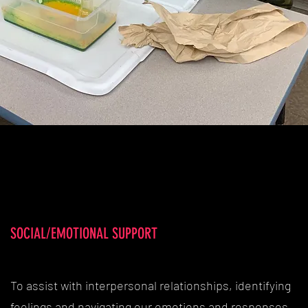
SOCIAL/EMOTIONAL SUPPORT
To assist with interpersonal relationships, identifying
feelings and navigating our emotions and responses