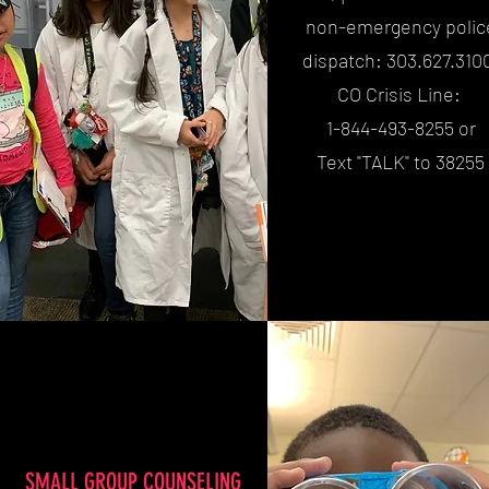
non-emergency polic
dispatch: 303.627.310
CO Crisis Line:
1-844-493-8255 or
Text "TALK" to 38255
SMALL GROUP COUNSELING