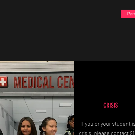
Par
CRISIS
If you or your student is
crisis, please contact 91