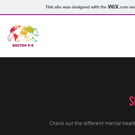
This site was designed with the
.com
web
Home
Co
S
Check out the different mental healt