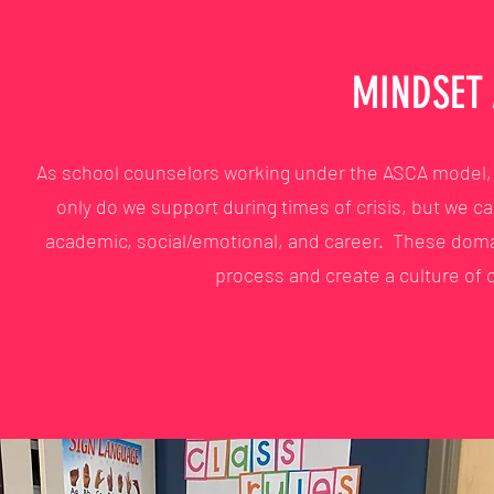
MINDSET
As school counselors working under the ASCA model, w
only do we support during times of crisis, but we ca
academic, social/emotional, and career. These dom
process and create a culture of c