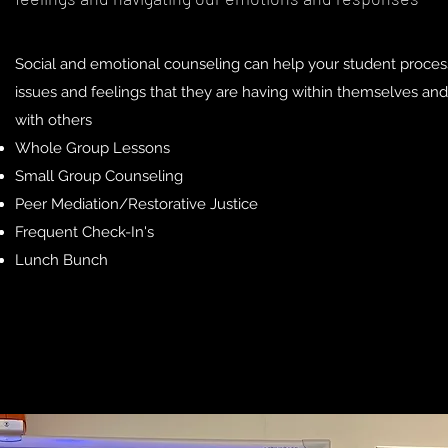
Social and emotional counseling can help your student proces
issues and feelings that they are having within themselves and
with others
Whole Group Lessons
Small Group Counseling
Peer Mediation/Restorative Justice
Frequent Check-In's
Lunch Bunch