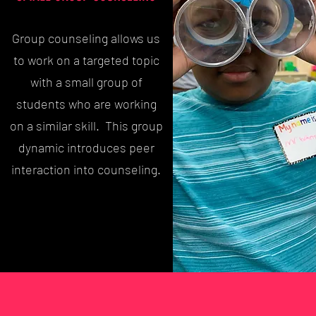
Group counseling allows us
to work on a targeted topic
with a small group of
students who are working
on a similar skill. This group
dynamic introduces peer
interaction into counseling.